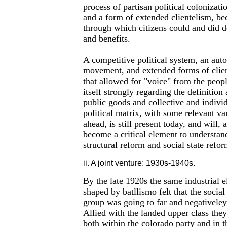
process of partisan political colonizatio
and a form of extended clientelism, be
through which citizens could and did d
and benefits.
A competitive political system, an au
movement, and extended forms of clien
that allowed for "voice" from the peop
itself strongly regarding the definition
public goods and collective and individ
political matrix, with some relevant va
ahead, is still present today, and will, 
become a critical element to understand
structural reform and social state refor
ii. A joint venture: 1930s-1940s.
By the late 1920s the same industrial e
shaped by batllismo felt that the social
group was going to far and negativeley a
Allied with the landed upper class they 
both within the colorado party and in 