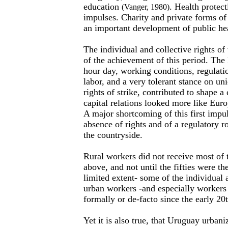
education
. Health protec
(Vanger, 1980)
impulses. Charity and private forms of
an important development of public heal
The individual and collective rights of
of the achievement of this period. The
hour day, working conditions, regulati
labor, and a very tolerant stance on un
rights of strike, contributed to shape a
capital relations looked more like Eur
A major shortcoming of this first impu
absence of rights and of a regulatory ro
the countryside.
Rural workers did not receive most of 
above, and not until the fifties were th
limited extent- some of the individual a
urban workers -and especially workers
formally or de-facto since the early 20
Yet it is also true, that Uruguay urbani