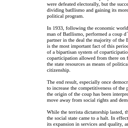
were defeated electorally, but the succe
dividing batllismo and gaining its more
political program.
In 1933, following the economic world 
man of Batllismo, performed a coup d´e
partner in the deal the majority of the
is the most important fact of this period
of a bipartisan system of coparticipatio
coparticipation allowed from there on f
the state resources as means of politic
citizenship.
The end result, especially once democ
to increase the competitiveness of the p
the origin of the coup has been interpr
move away from social rights and demo
While the terrista dictatorship lasted,
the social state came to a halt. In effec
its expansion in services and quality, a