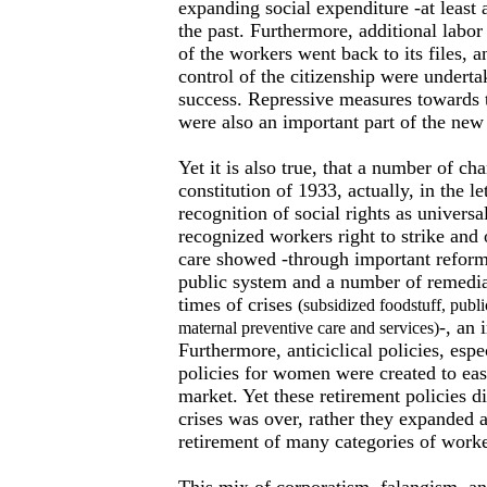
expanding social expenditure -at least a
the past. Furthermore, additional labor 
of the workers went back to its files, a
control of the citizenship were undert
success. Repressive measures towards
were also an important part of the new 
Yet it is also true, that a number of ch
constitution of 1933, actually, in the l
recognition of social rights as universa
recognized workers right to strike and 
care showed -through important reforms
public system and a number of remedial
times of crises
(subsidized foodstuff, publi
-, an
maternal preventive care and services)
Furthermore, anticiclical policies, espe
policies for women were created to eas
market. Yet these retirement policies di
crises was over, rather they expanded a
retirement of many categories of worke