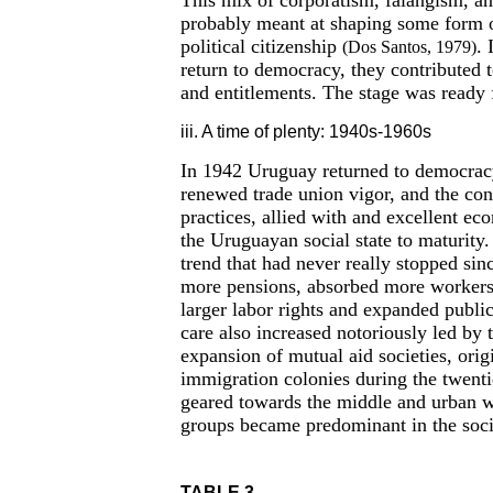
This mix of corporatism, falangism, and
probably meant at shaping some form o
political citizenship
. 
(Dos Santos, 1979)
return to democracy, they contributed t
and entitlements. The stage was ready 
iii. A time of plenty: 1940s-1960s
In 1942 Uruguay returned to democracy.
renewed trade union vigor, and the cont
practices, allied with and excellent ec
the Uruguayan social state to maturity.
trend that had never really stopped sin
more pensions, absorbed more workers
larger labor rights and expanded publi
care also increased notoriously led by
expansion of mutual aid societies, origi
immigration colonies during the twentie
geared towards the middle and urban w
groups became predominant in the socia
TABLE 3