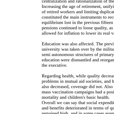
centralization and rationalization of th
Increasing the age of retirement, unifyi
of retired workers and limiting duplicat
constituted the main instruments to re
equilibrium lost in the previous fiftee
pensions continued to loose quality, as 
allowed for inflation to lower its real v
Education was also affected. The pre
university was taken over by the milit
semi autonomous structures of primary
education were dismantled and reorgan
the executive.
Regarding health, while quality decrea
problems in mutual aid societies, and 
also decreased, coverage did not. Also
mass vaccination campaigns had a posit
mortality and children's basic health.
Overall we can say that social expendit
and benefits deteriorated in terms of q
remained high, and in some cases even