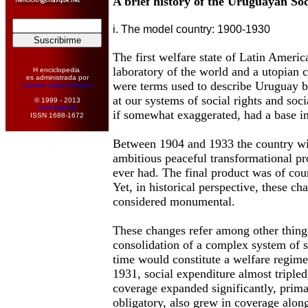
A brief history of the Uruguayan Soc
i. The model country: 1900-1930
The first welfare state of Latin Ameri
laboratory of the world and a utopian 
H enciclopedia
es administrada por
were terms used to describe Uruguay 
Sandra López Desivo
at our systems of social rights and soci
© 1999 - 2013
Amir Hamed
if somewhat exaggerated, had a base in 
ISSN 1688-1672
Between 1904 and 1933 the country wi
ambitious peaceful transformational pr
ever had. The final product was of co
Yet, in historical perspective, these cha
considered monumental.
These changes refer among other thing
consolidation of a complex system of s
time would constitute a welfare regim
1931, social expenditure almost tripled,
coverage expanded significantly, prima
obligatory, also grew in coverage alon