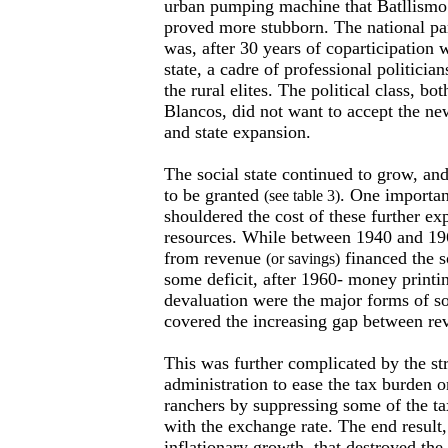
urban pumping machine that Batllismo 
proved more stubborn. The national pa
was, after 30 years of coparticipation 
state, a cadre of professional politician
the rural elites. The political class, b
Blancos, did not want to accept the new
and state expansion.
The social state continued to grow, an
to be granted
. One importan
(see table 3)
shouldered the cost of these further e
resources. While between 1940 and 19
from revenue
financed the so
(or savings)
some deficit, after 1960- money printin
devaluation were the major forms of so
covered the increasing gap between re
This was further complicated by the st
administration to ease the tax burden o
ranchers by suppressing some of the ta
with the exchange rate. The end result
inflationary growth, that destroyed the