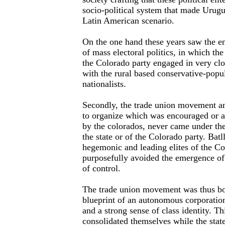
socio-political system that made Urugu
Latin American scenario.
On the one hand these years saw the 
of mass electoral politics, in which the
the Colorado party engaged in very clo
with the rural based conservative-popul
nationalists.
Secondly, the trade union movement an
to organize which was encouraged or at
by the colorados, never came under the 
the state or of the Colorado party. Bat
hegemonic and leading elites of the Co
purposefully avoided the emergence of 
of control.
The trade union movement was thus bo
blueprint of an autonomous corporation,
and a strong sense of class identity. Thi
consolidated themselves while the stat