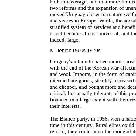
both in coverage, and to a more limited
two reforms and the expansion of une
moved Uruguay closer to mature welfare
and sixties in Europe. While, the socia
stratified system of services and benef
effect become almost universal, and th
indeed, large.
iv. Denial: 1960s-1970s.
Uruguay's international economic posit
with the end of the Korean war affect
and wool. Imports, in the form of capi
intermediate goods, steadily increased 
and cheaper, and bought more and deare
critical, but usually tolerant, of this p
financed to a large extent with their r
their interests.
The Blanco party, in 1958, won a nation
time in this century. Rural elites could 
reform, they could undo the mode of 