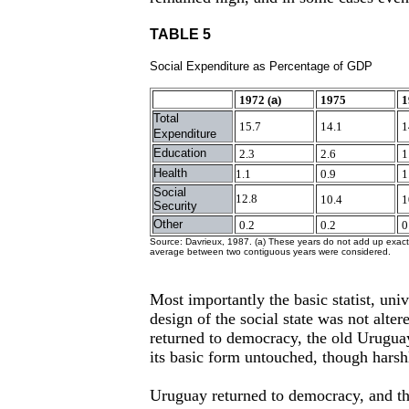
TABLE 5
Social Expenditure as Percentage of GDP
1972 (
a
)
1975
1
Total
15.7
14.1
1
Expenditure
Education
2.3
2.6
1
Health
1.1
0.9
1
Social
12.8
10.4
1
Security
Other
0.2
0.2
0
Source: Davrieux, 1987. (a) These years do not add up exactl
average between two contiguous years were considered.
Most importantly the basic statist, univ
design of the social state was not alter
returned to democracy, the old Uruguay
its basic form untouched, though harshl
Uruguay returned to democracy, and thi