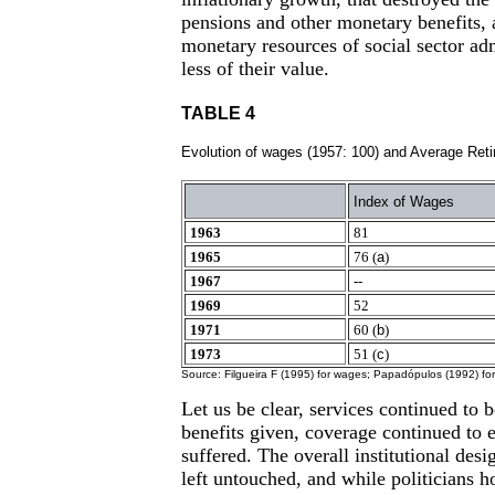
pensions and other monetary benefits, 
monetary resources of social sector adm
less of their value.
TABLE 4
Evolution of wages (1957: 100) and Average Reti
Index of Wages
1963
81
1965
76 (
a
)
1967
--
1969
52
1971
60 (
b
)
1973
51 (
c
)
Source: Filgueira F (1995) for wages; Papadópulos (1992) for
Let us be clear, services continued to
benefits given, coverage continued to 
suffered. The overall institutional desi
left untouched, and while politicians 