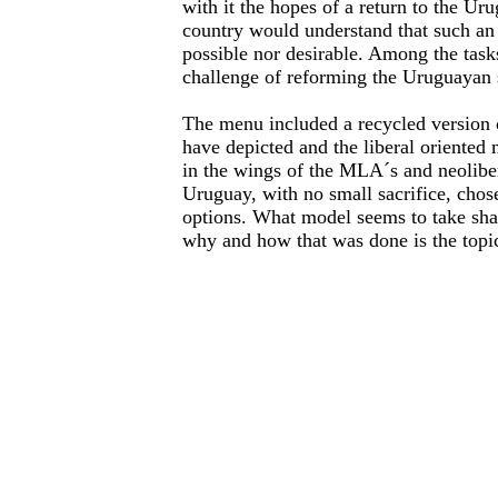
with it the hopes of a return to the Ur
country would understand that such an
possible nor desirable. Among the task
challenge of reforming the Uruguayan s
The menu included a recycled version 
have depicted and the liberal oriented
in the wings of the MLA´s and neolibe
Uruguay, with no small sacrifice, chose
options. What model seems to take sha
why and how that was done is the topic