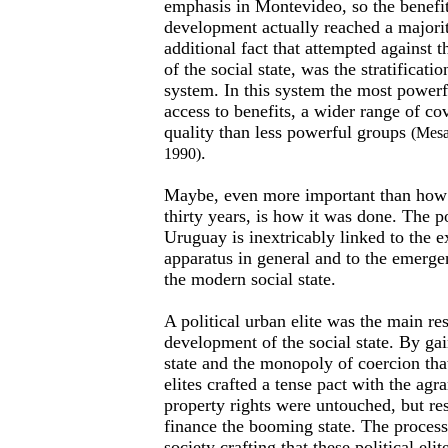
emphasis in Montevideo, so the benefits
development actually reached a major
additional fact that attempted against 
of the social state, was the stratificatio
system. In this system the most powerf
access to benefits, a wider range of co
quality than less powerful groups
(Mesa
.
1990)
Maybe, even more important than how
thirty years, is how it was done. The p
Uruguay is inextricably linked to the e
apparatus in general and to the emerg
the modern social state.
A political urban elite was the main re
development of the social state. By gai
state and the monopoly of coercion tha
elites crafted a tense pact with the agr
property rights were untouched, but re
finance the booming state. The process
society crafting that these political eli