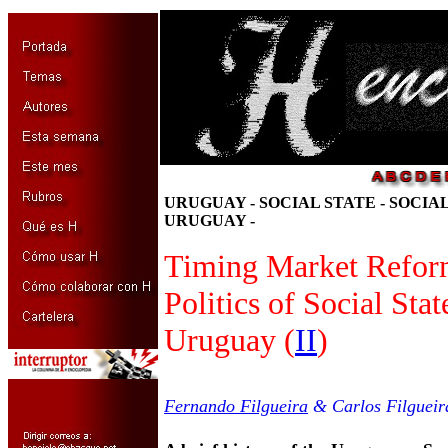
URUGUAY - SOCIAL STATE - SOCIA
URUGUAY -
Timing Market Refor
Politics of Social Sta
Uruguay (
II
)
Fernando Filgueira
& Carlos Filgueir