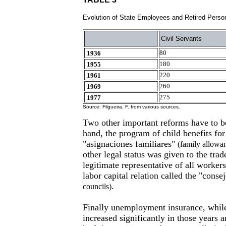
Evolution of State Employees and Retired Perso
Civil Servants
80
1936
180
1955
220
1961
260
1969
275
1977
Source: Filgueira, F. from various sources.
Two other important reforms have to 
hand, the program of child benefits for
"asignaciones familiares"
(family allowa
other legal status was given to the tr
legitimate representative of all workers 
labor capital relation called the "conse
.
councils)
Finally unemployment insurance, while
increased significantly in those years 