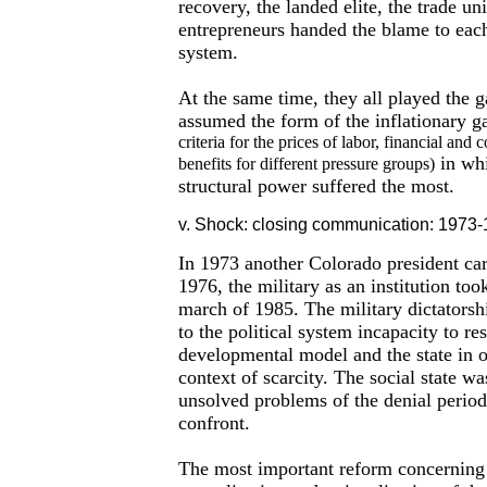
recovery, the landed elite, the trade u
entrepreneurs handed the blame to each 
system.
At the same time, they all played the 
assumed the form of the inflationary 
criteria for the prices of labor, financial an
in whi
benefits for different pressure groups)
structural power suffered the most.
v. Shock: closing communication: 1973-
In 1973 another Colorado president carr
1976, the military as an institution to
march of 1985. The military dictatorsh
to the political system incapacity to res
developmental model and the state in 
context of scarcity. The social state wa
unsolved problems of the denial period 
confront.
The most important reform concerning t