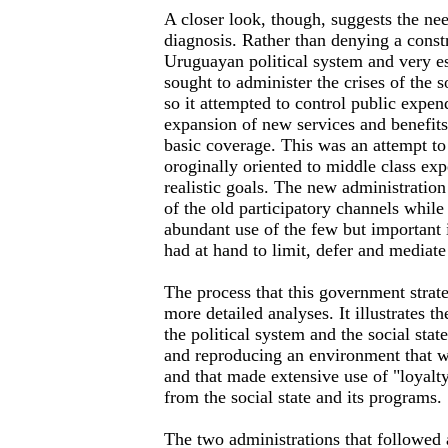
A closer look, though, suggests the ne
diagnosis. Rather than denying a constr
Uruguayan political system and very e
sought to administer the crises of the so
so it attempted to control public expend
expansion of new services and benefits
basic coverage. This was an attempt to 
oroginally oriented to middle class exp
realistic goals. The new administration
of the old participatory channels while
abundant use of the few but important i
had at hand to limit, defer and mediat
The process that this government strat
more detailed analyses. It illustrates t
the political system and the social stat
and reproducing an environment that w
and that made extensive use of "loyalty
from the social state and its programs.
The two administrations that followed 