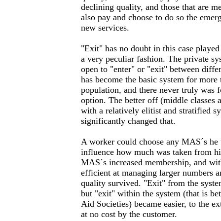
declining quality, and those that are
also pay and choose to do so the emer
new services.
"Exit" has no doubt in this case played
a very peculiar fashion. The private sy
open to "enter" or "exit" between differ
has become the basic system for more t
population, and there never truly was fo
option. The better off (middle classes
with a relatively elitist and stratifie
significantly changed that.
A worker could choose any MAS´s he w
influence how much was taken from his
MAS´s increased membership, and with
efficient at managing larger numbers 
quality survived. "Exit" from the syste
but "exit" within the system (that is b
Aid Societies) became easier, to the ex
at no cost by the customer.