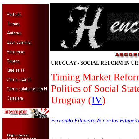
URUGUAY - SOCIAL REFORM IN UR
Timing Market Refor
Politics of Social Sta
Uruguay (
IV
)
Fernando Filgueira
& Carlos Filgueir