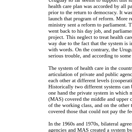
Uruguay so far seems to support this s
health care plan was accorded by all pa
prior to the return to democracy. It wa
launch that program of reform. More re
ministry sent a reform to parliament. T
went back to his day job, and parliamen
project. This neglect to treat health car
way due to the fact that the system is i
with words. On the contrary, the Urugu
serious trouble, and according to some 
The system of health care in the count
articulation of private and public agenc
each other at different levels (cooperati
Historically two different systems can 
one hand the private system in which m
(MAS) covered the middle and upper cl
of the working class, and on the other 
covered those that could not pay the f
In the 1960s and 1970s, bilateral agre
agencies and MAS created a system by