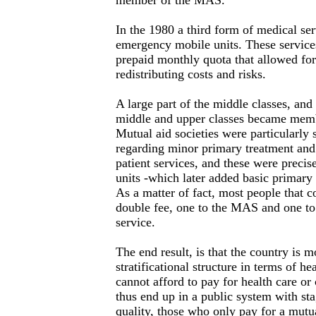
member of the MAS.
In the 1980 a third form of medical ser
emergency mobile units. These service
prepaid monthly quota that allowed for
redistributing costs and risks.
A large part of the middle classes, and
middle and upper classes became membe
Mutual aid societies were particularly 
regarding minor primary treatment an
patient services, and these were precis
units -which later added basic primary 
As a matter of fact, most people that co
double fee, one to the MAS and one t
service.
The end result, is that the country is m
stratificational structure in terms of he
cannot afford to pay for health care or 
thus end up in a public system with sta
quality, those who only pay for a mutu