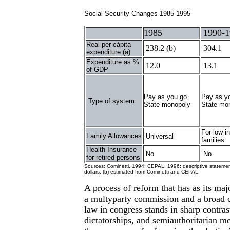
Social Security Changes 1985-1995
1985
1990-1
Real per-cápita
238.2 (b)
304.1
expenditure (a)
Expenditure as %
12.0
13.1
of GDP
Pay as you go
Pay as y
Type of system
State monopoly
State mo
For low 
Family Allowances
Universal
families
Health Insurance
No
No
for retired persons
Sources: Cominetti, 1994; CEPAL, 1996; descriptive statement
dollars; (b) estimated from Cominetti and CEPAL.
A process of reform that has as its maj
a multyparty commission and a broad co
law in congress stands in sharp contras
dictatorships, and semiauthoritarian m