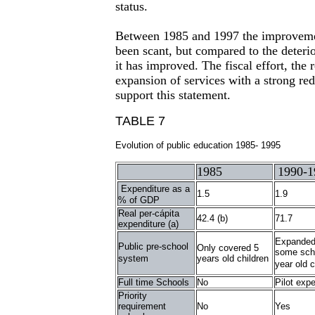
status.
Between 1985 and 1997 the improveme
been scant, but compared to the deterio
it has improved. The fiscal effort, the 
expansion of services with a strong red
support this statement.
TABLE 7
Evolution of public education 1985- 1995
1985
1990-1
Expenditure as a
1.5
1.9
% of GDP
Real per-cápita
42.4 (b)
71.7
expenditure (a)
Expanded
Public pre-school
Only covered 5
some scho
system
years old children
year old c
Full time Schools
No
Pilot exp
Priority
requirement
No
Yes