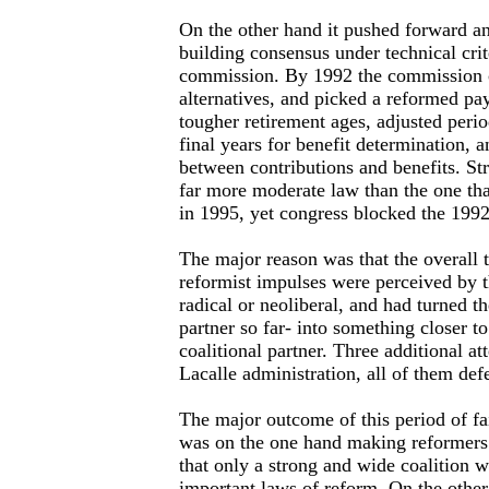
On the other hand it pushed forward an
building consensus under technical crit
commission. By 1992 the commission 
alternatives, and picked a reformed pa
tougher retirement ages, adjusted peri
final years for benefit determination, 
between contributions and benefits. Str
far more moderate law than the one tha
in 1995, yet congress blocked the 1992
The major reason was that the overall t
reformist impulses were perceived by t
radical or neoliberal, and had turned th
partner so far- into something closer t
coalitional partner. Three additional 
Lacalle administration, all of them def
The major outcome of this period of fa
was on the one hand making reformers
that only a strong and wide coalition w
important laws of reform. On the other