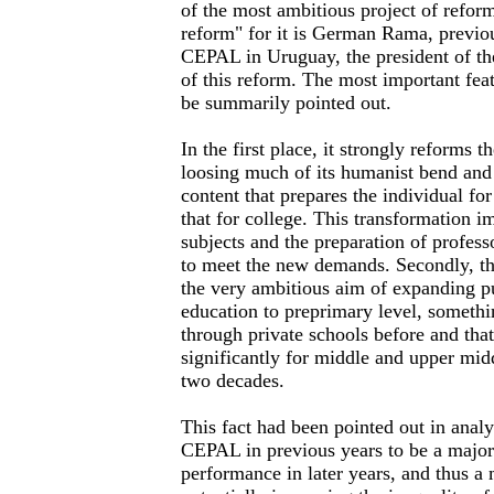
of the most ambitious project of refo
reform" for it is German Rama, previou
CEPAL in Uruguay, the president of 
of this reform. The most important feat
be summarily pointed out.
In the first place, it strongly reforms t
loosing much of its humanist bend and
content that prepares the individual for
that for college. This transformation i
subjects and the preparation of profess
to meet the new demands. Secondly, th
the very ambitious aim of expanding pu
education to preprimary level, someth
through private schools before and tha
significantly for middle and upper midd
two decades.
This fact had been pointed out in analy
CEPAL in previous years to be a major 
performance in later years, and thus a