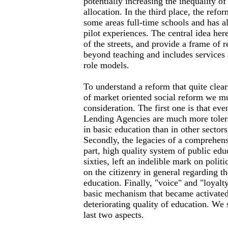
potentially increasing the inequality o
allocation. In the third place, the refo
some areas full-time schools and has 
pilot experiences. The central idea here
of the streets, and provide a frame of r
beyond teaching and includes services
role models.
To understand a reform that quite clear
of market oriented social reform we mus
consideration. The first one is that eve
Lending Agencies are much more tolera
in basic education than in other sectors
Secondly, the legacies of a comprehens
part, high quality system of public educ
sixties, left an indelible mark on politi
on the citizenry in general regarding th
education. Finally, "voice" and "loyalt
basic mechanism that became activated
deteriorating quality of education. We 
last two aspects.