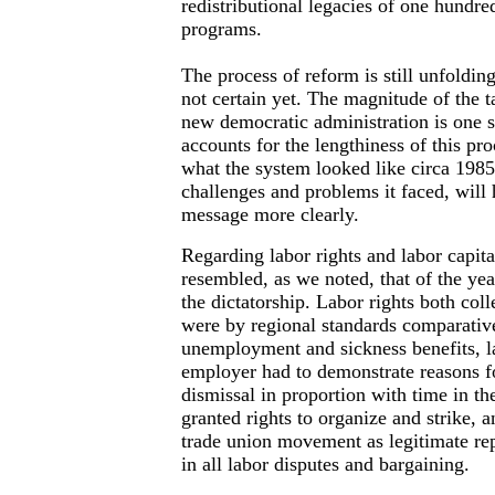
redistributional legacies of one hundre
programs.
The process of reform is still unfoldin
not certain yet. The magnitude of the t
new democratic administration is one s
accounts for the lengthiness of this pro
what the system looked like circa 198
challenges and problems it faced, will
message more clearly.
Regarding labor rights and labor capital
resembled, as we noted, that of the ye
the dictatorship. Labor rights both coll
were by regional standards comparativ
unemployment and sickness benefits, l
employer had to demonstrate reasons fo
dismissal in proportion with time in the
granted rights to organize and strike, a
trade union movement as legitimate re
in all labor disputes and bargaining.