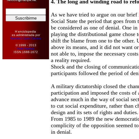
4. The long and winding road to ref
As we have tried to argue on our brief
Social State the period that goes from
be considered as one of denial. One in 
H enciclopedia
playing the distributional game chose 
es administrada por
Sandra López Desivo
shift the blame from one to the other.
© 1999 - 2013
above its means, and it did not want or
Amir Hamed
ISSN 1688-1672
not able to, impose the necessary costs
a reality required.
Shock and the closing of communicatio
participants followed the period of deni
A military dictatorship closed the cha
participation and imposed the costs of a
advance much in the way of social secto
to cut social expenditure, rather than ch
design and its sets of rights and duties.
From 1985 to 1989 the new democratic 
complicity of the opposition seemed to
in denial.