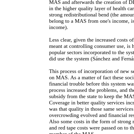
MAS and afterwards the creation of D
in the higher quality layer of health ca
strong redistributional bend (the amou
belong to a MAS from one's income, is 
income).
Less clear, given the increased costs 
meant at controlling consumer use, i
popular sectors incorporated to the sy
did use the system (Sánchez and Ferná
This process of incorporation of new se
on MAS. As a matter of fact these soci
financial trouble before this system w
process increased the problems, and th
subsidy from the state to keep the MA
Coverage in better quality services incr
was that quality in those same services
overcrowding evolved and financial re
Also some costs in the form of strong r
and red tape costs were passed on to th