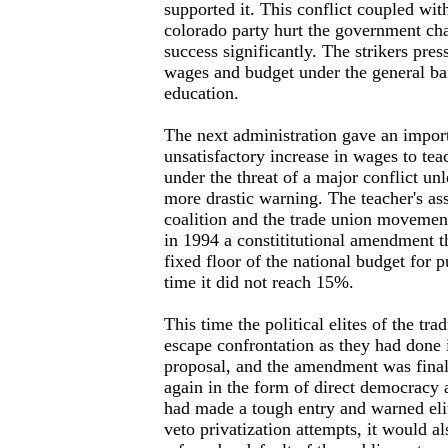
supported it. This conflict coupled with
colorado party hurt the government cha
success significantly. The strikers pres
wages and budget under the general ban
education.
The next administration gave an import
unsatisfactory increase in wages to te
under the threat of a major conflict u
more drastic warning. The teacher's asso
coalition and the trade union movement
in 1994 a constititutional amendment 
fixed floor of the national budget for p
time it did not reach 15%.
This time the political elites of the trad
escape confrontation as they had done i
proposal, and the amendment was final
again in the form of direct democracy 
had made a tough entry and warned elit
veto privatization attempts, it would als