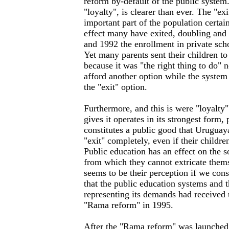
reform by-default of the public system
"loyalty", is clearer than ever. The "exi
important part of the population certain
effect many have exited, doubling and
and 1992 the enrollment in private sch
Yet many parents sent their children to
because it was "the right thing to do" 
afford another option while the system 
the "exit" option.
Furthermore, and this is were "loyalty
gives it operates in its strongest form,
constitutes a public good that Uruguay
"exit" completely, even if their childre
Public education has an effect on the so
from which they cannot extricate themse
seems to be their perception if we cons
that the public education systems and 
representing its demands had received un
"Rama reform" in 1995.
After the "Rama reform" was launched 