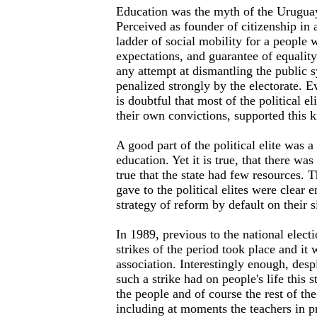
Education was the myth of the Uruguay
Perceived as founder of citizenship in
ladder of social mobility for a people 
expectations, and guarantee of equalit
any attempt at dismantling the public
penalized strongly by the electorate. E
is doubtful that most of the political e
their own convictions, supported this k
A good part of the political elite was a
education. Yet it is true, that there was 
true that the state had few resources. T
gave to the political elites were clear
strategy of reform by default on their s
In 1989, previous to the national electi
strikes of the period took place and it 
association. Interestingly enough, despi
such a strike had on people's life this 
the people and of course the rest of t
including at moments the teachers in p