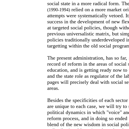
social state in a more radical form. Th
relied on a more market ori
(1990-1994)
attempts were systematically vetoed. 
success in the development of new fle
at targeted social policies, though wit
previous universalistic matrix, but sim
policies traditionally underdeveloped i
targetting within the old social progra
The present administration, has so far
record of reform in the areas of social 
education, and is getting ready now to 
and the state role as regulator of the l
pages will precisely deal with social s
areas.
Besides the specificities of each sector
are unique to each case, we will try 
political dynamics in which "voice" and
reform process, and in doing so ended
blend of the new wisdom in social polic