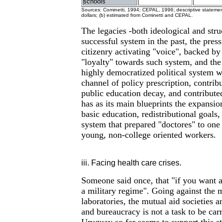
schools
Sources: Cominetti, 1994; CEPAL, 1996; descriptive statement
dollars; (b) estimated from Cominetti and CEPAL.
The legacies -both ideological and struc
successful system in the past, the pres
citizenry activating "voice", backed by
"loyalty" towards such system, and the
highly democratized political system wi
channel of policy prescription, contrib
public education decay, and contributed
has as its main blueprints the expansion
basic education, redistributional goals,
system that prepared "doctores" to one 
young, non-college oriented workers.
iii. Facing health care crises.
Someone said once, that "if you want 
a military regime". Going against the 
laboratories, the mutual aid societies 
and bureaucracy is not a task to be car