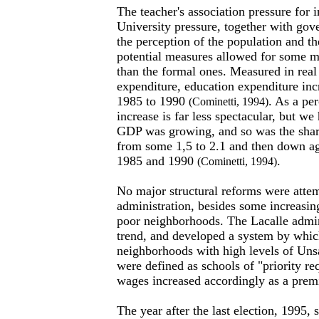
The teacher's association pressure for 
University pressure, together with gov
the perception of the population and th
potential measures allowed for some m
than the formal ones. Measured in real
expenditure, education expenditure i
1985 to 1990
. As a pe
(Cominetti, 1994)
increase is far less spectacular, but we
GDP was growing, and so was the share
from some 1,5 to 2.1 and then down ag
1985 and 1990
.
(Cominetti, 1994)
No major structural reforms were attem
administration, besides some increasing
poor neighborhoods. The Lacalle admin
trend, and developed a system by whic
neighborhoods with high levels of Uns
were defined as schools of "priority re
wages increased accordingly as a pre
The year after the last election, 1995,