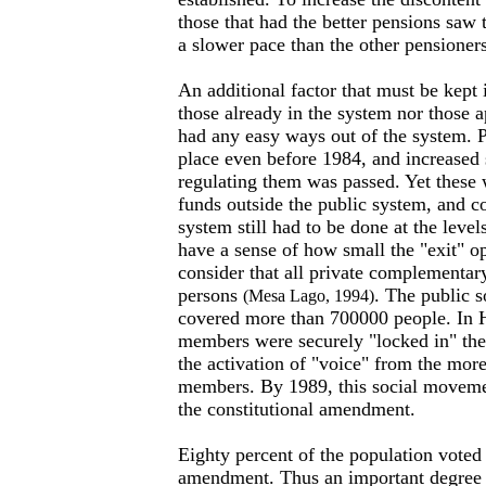
those that had the better pensions saw t
a slower pace than the other pensioners
An additional factor that must be kept 
those already in the system nor those 
had any easy ways out of the system. P
place even before 1984, and increased
regulating them was passed. Yet thes
funds outside the public system, and co
system still had to be done at the leve
have a sense of how small the "exit" 
consider that all private complementa
persons
. The public s
(Mesa Lago, 1994)
covered more than 700000 people. In 
members were securely "locked in" th
the activation of "voice" from the mor
members. By 1989, this social moveme
the constitutional amendment.
Eighty percent of the population voted 
amendment. Thus an important degree o