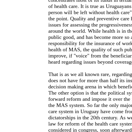
concentrates most of its funds in terti
of health care. It is true as Uruguayans 
person will be left without health care"
the point. Quality and preventive care
issues for assessing the progressivenes
around the world. While health is in 
public good, and has become more so as
responsibility for the insurance of work
health of MAS, the quality of such pub
improve, if "voice" from the beneficia
heard regarding issues beyond coverag
That is as we all known rare, regarding
does not have for more than half its in
decision making arena in which benefic
The other option is that the political s
forward reform and impose it over the
the MAS system. So far the only major
care system in Uruguay have come fro
dictatorships in the 20th century. As 
law for reform of the health care syst
considered in congress, soon afterward