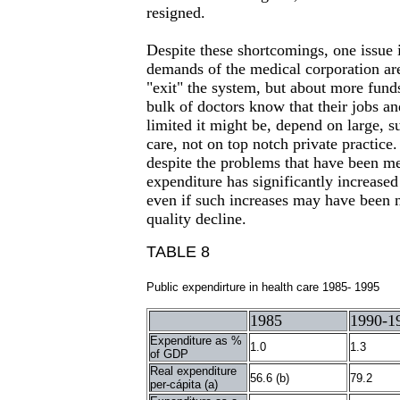
resigned.
Despite these shortcomings, one issue i
demands of the medical corporation ar
"exit" the system, but about more fund
bulk of doctors know that their jobs a
limited it might be, depend on large, s
care, not on top notch private practice.
despite the problems that have been me
expenditure has significantly increased 
even if such increases may have been 
quality decline.
TABLE 8
Public expendirture in health care 1985- 1995
1985
1990-1
Expenditure as %
1.0
1.3
of GDP
Real expenditure
56.6 (b)
79.2
per-cápita (a)