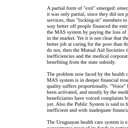
A partial form of "exit" emerged: eme
it was only partial, since they did not 
services, thus "locking-in" members t
way better off people financed the entr
the MAS system by paying the loss of q
in the market. Yet it is not clear that
better job at caring for the poor than t
do not, then the Mutual Aid Societies t
inefficiencies and the medical corpora
benefiting from the state subsidy.
The problem now faced by the health ca
MAS system is in deeper financial trou
quality suffers proportionally. "Voice" 
been activated, and mostly by the medi
beneficiaries have voiced complaints 
yet. Also the Public System is said to 
inefficient and with inadequate financi
The Uruguayan health care system is 