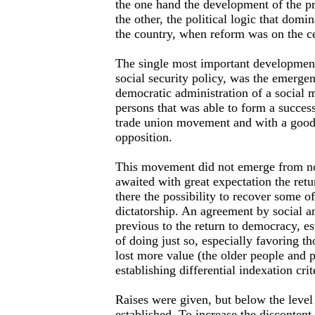
the one hand the development of the p
the other, the political logic that domin
the country, when reform was on the ce
The single most important development
social security policy, was the emergenc
democratic administration of a social 
persons that was able to form a success
trade union movement and with a good p
opposition.
This movement did not emerge from no
awaited with great expectation the ret
there the possibility to recover some of
dictatorship. An agreement by social an
previous to the return to democracy, es
of doing just so, especially favoring t
lost more value (the older people and 
establishing differential indexation crit
Raises were given, but below the level
established. To increase the discontent 