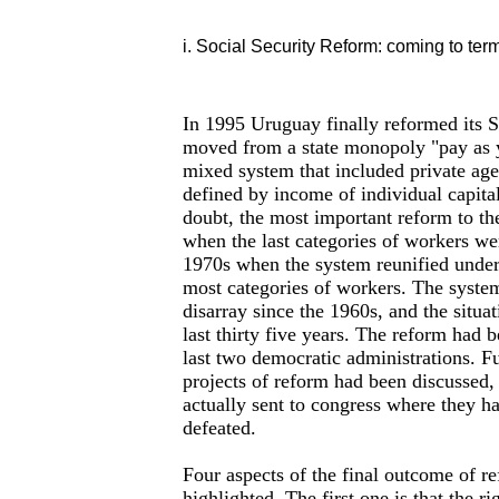
i. Social Security Reform: coming to ter
In 1995 Uruguay finally reformed its S
moved from a state monopoly "pay as 
mixed system that included private ag
defined by income of individual capital
doubt, the most important reform to th
when the last categories of workers we
1970s when the system reunified under
most categories of workers. The system
disarray since the 1960s, and the situa
last thirty five years. The reform had 
last two democratic administrations. F
projects of reform had been discussed
actually sent to congress where they h
defeated.
Four aspects of the final outcome of r
highlighted. The first one is that the ri