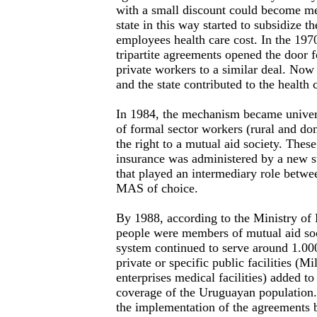
with a small discount could become 
state in this way started to subsidize 
employees health care cost. In the 19
tripartite agreements opened the door fo
private workers to a similar deal. No
and the state contributed to the health 
In 1984, the mechanism became universa
of formal sector workers (rural and do
the right to a mutual aid society. Thes
insurance was administered by a new s
that played an intermediary role betwe
MAS of choice.
By 1988, according to the Ministry of 
people were members of mutual aid soc
system continued to serve around 1.0
private or specific public facilities (Mi
enterprises medical facilities) added t
coverage of the Uruguayan population.
the implementation of the agreements b