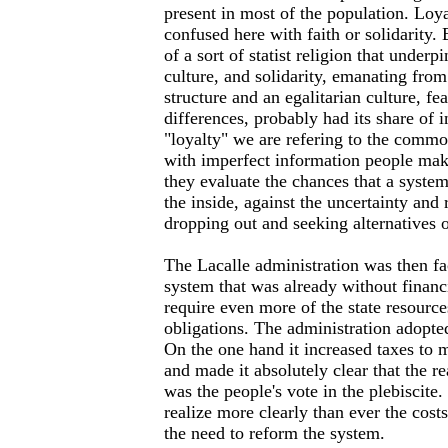
present in most of the population. Loy
confused here with faith or solidarity. 
of a sort of statist religion that under
culture, and solidarity, emanating from 
structure and an egalitarian culture, fe
differences, probably had its share of 
"loyalty" we are refering to the commo
with imperfect information people ma
they evaluate the chances that a syst
the inside, against the uncertainty and 
dropping out and seeking alternatives 
The Lacalle administration was then f
system that was already without financ
require even more of the state resources
obligations. The administration adopte
On the one hand it increased taxes to
and made it absolutely clear that the re
was the people's vote in the plebiscite
realize more clearly than ever the costs
the need to reform the system.