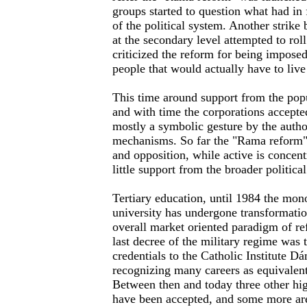
groups started to question what had in
of the political system. Another strike
at the secondary level attempted to rol
criticized the reform for being impose
people that would actually have to live
This time around support from the popu
and with time the corporations accepte
mostly a symbolic gesture by the autho
mechanisms. So far the "Rama reform" 
and opposition, while active is concen
little support from the broader political
Tertiary education, until 1984 the mono
university has undergone transformation
overall market oriented paradigm of re
last decree of the military regime was t
credentials to the Catholic Institute 
recognizing many careers as equivalent
Between then and today three other hig
have been accepted, and some more are