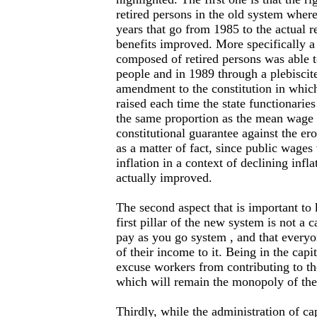
retired persons in the old system where
years that go from 1985 to the actual r
benefits improved. More specifically 
composed of retired persons was able t
people and in 1989 through a plebiscit
amendment to the constitution in whic
raised each time the state functionaries
the same proportion as the mean wage i
constitutional guarantee against the ero
as a matter of fact, since public wage
inflation in a context of declining infla
actually improved.
The second aspect that is important to 
first pillar of the new system is not a 
pay as you go system , and that everyo
of their income to it. Being in the capit
excuse workers from contributing to t
which will remain the monopoly of the 
Thirdly, while the administration of c