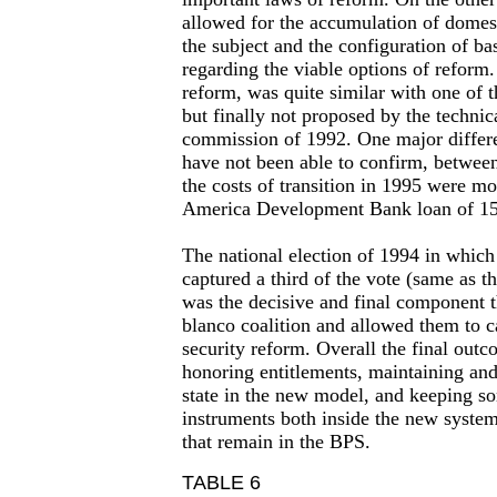
allowed for the accumulation of domest
the subject and the configuration of ba
regarding the viable options of reform.
reform, was quite similar with one of t
but finally not proposed by the technic
commission of 1992. One major differe
have not been able to confirm, between
the costs of transition in 1995 were mo
America Development Bank loan of 1
The national election of 1994 in which 
captured a third of the vote (same as t
was the decisive and final component t
blanco coalition and allowed them to ca
security reform. Overall the final outc
honoring entitlements, maintaining and
state in the new model, and keeping so
instruments both inside the new syste
that remain in the BPS.
TABLE 6