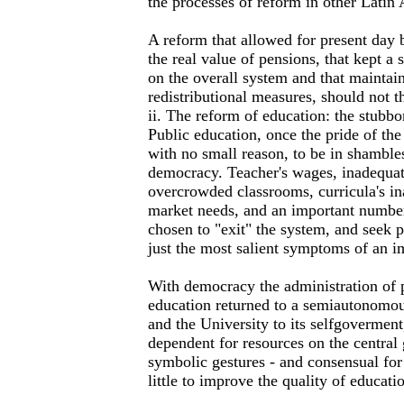
the processes of reform in other Latin
A reform that allowed for present day b
the real value of pensions, that kept a 
on the overall system and that maintai
redistributional measures, should not th
ii. The reform of education: the stubbo
Public education, once the pride of the
with no small reason, to be in shambles
democracy. Teacher's wages, inadequate
overcrowded classrooms, curricula's in
market needs, and an important number
chosen to "exit" the system, and seek p
just the most salient symptoms of an im
With democracy the administration of
education returned to a semiautonomous
and the University to its selfgovermen
dependent for resources on the centra
symbolic gestures - and consensual for 
little to improve the quality of educati