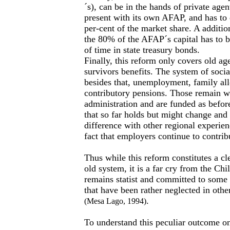
´s), can be in the hands of private agent
present with its own AFAP, and has to 
per-cent of the market share. A additiona
the 80% of the AFAP´s capital has to b
of time in state treasury bonds.
Finally, this reform only covers old age
survivors benefits. The system of socia
besides that, unemployment, family a
contributory pensions. Those remain wi
administration and are funded as before
that so far holds but might change and
difference with other regional experie
fact that employers continue to contrib
Thus while this reform constitutes a cl
old system, it is a far cry from the Ch
remains statist and committed to some r
that have been rather neglected in othe
.
(Mesa Lago, 1994)
To understand this peculiar outcome on